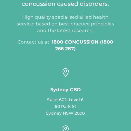
concussion caused disorders.
High quality specialised allied health
service, based on best practice principles
and the latest research.
Contact us at:
1800 CONCUSSION (1800
266 287)

Sydney CBD
Suite 602, Level 6
60 Park St
Sydney NSW 2000
