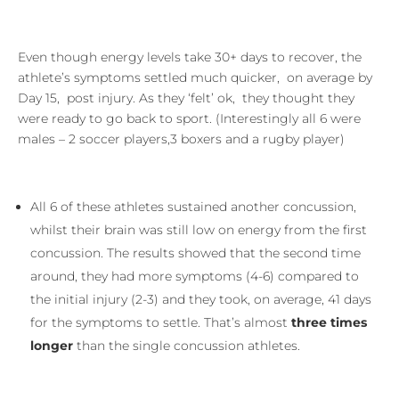
Even though energy levels take 30+ days to recover, the
athlete’s symptoms settled much quicker, on average by
Day 15, post injury. As they ‘felt’ ok, they thought they
were ready to go back to sport. (Interestingly all 6 were
males – 2 soccer players,3 boxers and a rugby player)
All 6 of these athletes sustained another concussion,
whilst their brain was still low on energy from the first
concussion. The results showed that the second time
around, they had more symptoms (4-6) compared to
the initial injury (2-3) and they took, on average, 41 days
for the symptoms to settle. That’s almost
three times
longer
than the single concussion athletes.