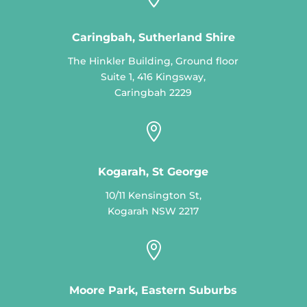
Caringbah, Sutherland Shire
The Hinkler Building, Ground floor
Suite 1, 416 Kingsway,
Caringbah 2229

Kogarah, St George
10/11 Kensington St,
Kogarah NSW 2217

Moore Park, Eastern Suburbs