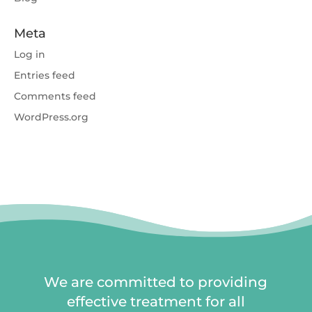
Meta
Log in
Entries feed
Comments feed
WordPress.org
We are committed to providing
effective treatment for all