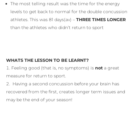
The most telling result was the time for the energy
levels to get back to normal for the double concussion
athletes. This was 81 days(av) –
THREE TIMES LONGER
than the athletes who didn’t return to sport
WHATS THE LESSON TO BE LEARNT?
Feeling good (that is, no symptoms) is
not
a great
measure for return to sport.
Having a second concussion before your brain has
recovered from the first, creates longer term issues and
may be the end of your season!