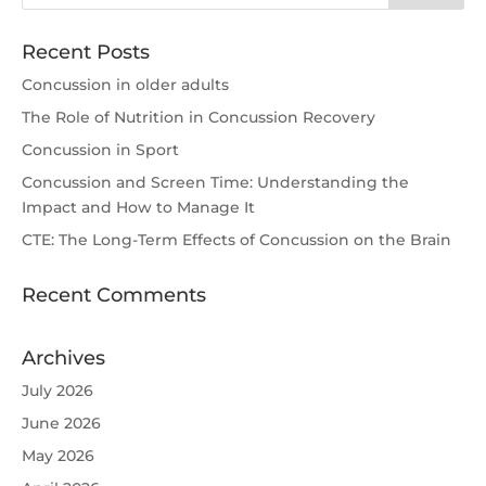
Recent Posts
Concussion in older adults
The Role of Nutrition in Concussion Recovery
Concussion in Sport
Concussion and Screen Time: Understanding the
Impact and How to Manage It
CTE: The Long-Term Effects of Concussion on the Brain
Recent Comments
Archives
July 2026
June 2026
May 2026