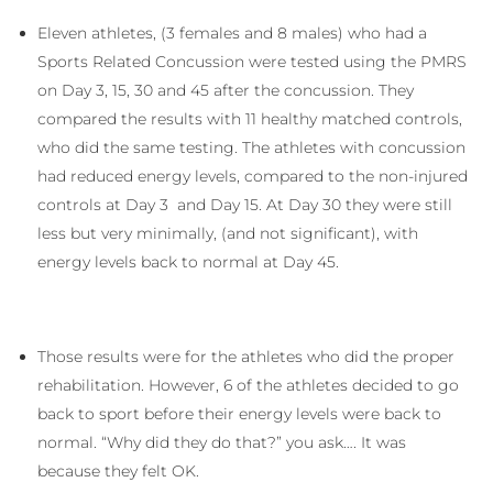
Eleven athletes, (3 females and 8 males) who had a
Sports Related Concussion were tested using the PMRS
on Day 3, 15, 30 and 45 after the concussion. They
compared the results with 11 healthy matched controls,
who did the same testing. The athletes with concussion
had reduced energy levels, compared to the non-injured
controls at Day 3 and Day 15. At Day 30 they were still
less but very minimally, (and not significant), with
energy levels back to normal at Day 45.
Those results were for the athletes who did the proper
rehabilitation. However, 6 of the athletes decided to go
back to sport before their energy levels were back to
normal. “Why did they do that?” you ask…. It was
because they felt OK.