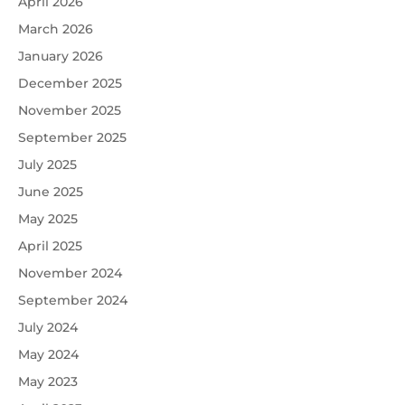
April 2026
March 2026
January 2026
December 2025
November 2025
September 2025
July 2025
June 2025
May 2025
April 2025
November 2024
September 2024
July 2024
May 2024
May 2023