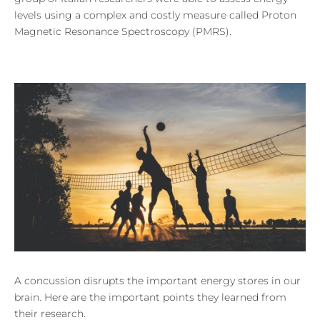
levels using a complex and costly measure called Proton
Magnetic Resonance Spectroscopy (PMRS).
A concussion disrupts the important energy stores in our
brain. Here are the important points they learned from
their research.