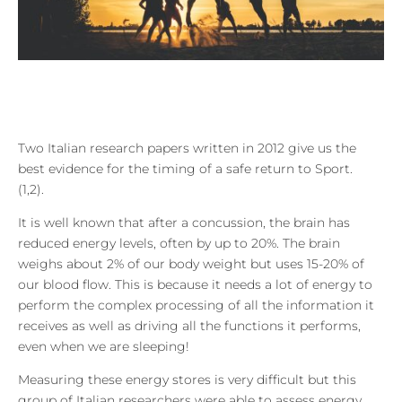
Two Italian research papers written in 2012 give us the
best evidence for the timing of a safe return to Sport.
(1,2).
It is well known that after a concussion, the brain has
reduced energy levels, often by up to 20%. The brain
weighs about 2% of our body weight but uses 15-20% of
our blood flow. This is because it needs a lot of energy to
perform the complex processing of all the information it
receives as well as driving all the functions it performs,
even when we are sleeping!
Measuring these energy stores is very difficult but this
group of Italian researchers were able to assess energy