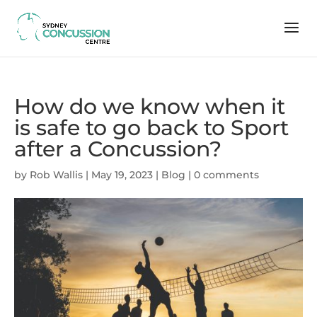
How do we know when it
is safe to go back to Sport
after a Concussion?
by
Rob Wallis
|
May 19, 2023
|
Blog
|
0 comments