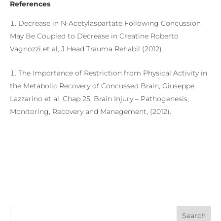
References
Decrease in N-Acetylaspartate Following Concussion
May Be Coupled to Decrease in Creatine Roberto
Vagnozzi et al, J Head Trauma Rehabil (2012).
The Importance of Restriction from Physical Activity in
the Metabolic Recovery of Concussed Brain, Giuseppe
Lazzarino et al, Chap 25, Brain Injury – Pathogenesis,
Monitoring, Recovery and Management, (2012).