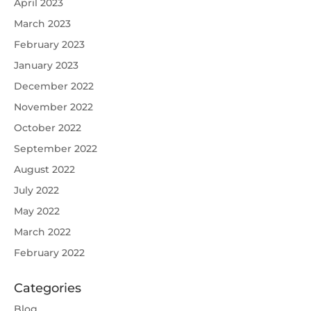
April 2023
March 2023
February 2023
January 2023
December 2022
November 2022
October 2022
September 2022
August 2022
July 2022
May 2022
March 2022
February 2022
Categories
Blog