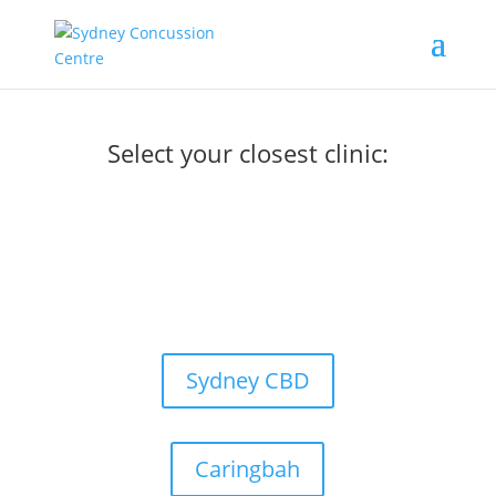
Select your closest clinic:
Sydney CBD
Caringbah