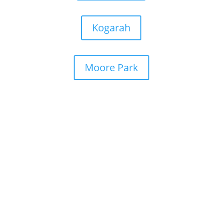
Kogarah
Moore Park