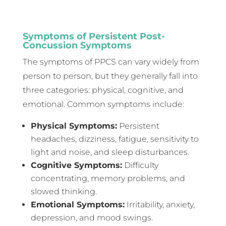
Symptoms of Persistent Post-
Concussion Symptoms
The symptoms of PPCS can vary widely from
person to person, but they generally fall into
three categories: physical, cognitive, and
emotional. Common symptoms include:
Physical Symptoms:
Persistent
headaches, dizziness, fatigue, sensitivity to
light and noise, and sleep disturbances.
Cognitive Symptoms:
Difficulty
concentrating, memory problems, and
slowed thinking.
Emotional Symptoms:
Irritability, anxiety,
depression, and mood swings.