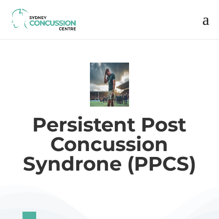
Persistent Post
Concussion
Syndrone (PPCS)