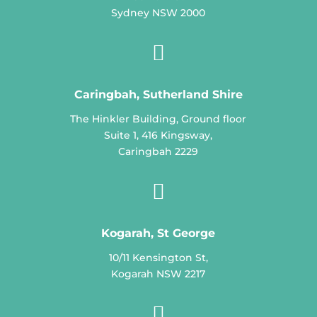
Sydney NSW 2000

Caringbah, Sutherland Shire
The Hinkler Building, Ground floor
Suite 1, 416 Kingsway,
Caringbah 2229

Kogarah, St George
10/11 Kensington St,
Kogarah NSW 2217
