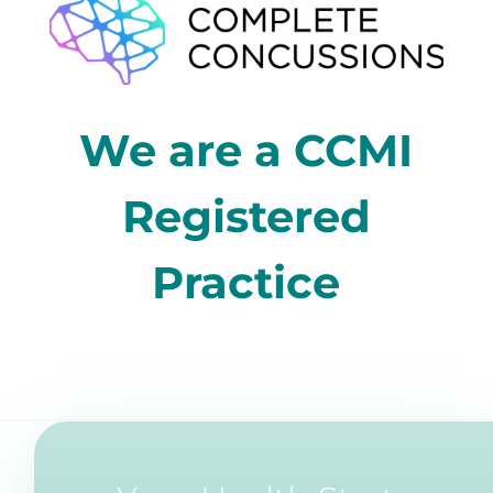
We are a CCMI
Registered
Practice