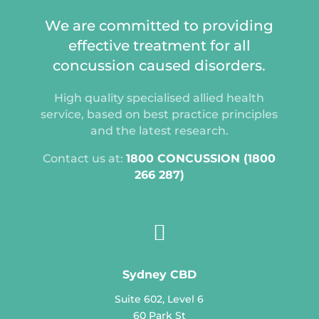
We are committed to providing
effective treatment for all
concussion caused disorders.
High quality specialised allied health
service, based on best practice principles
and the latest research.
Contact us at:
1800 CONCUSSION (1800
266 287)

Sydney CBD
Suite 602, Level 6
60 Park St