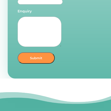
Enquiry
Submit