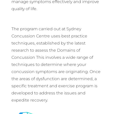
manage symptoms effectively and improve
quality of life.
The program carried out at Sydney
Concussion Centre uses best practice
techniques, established by the latest
research to assess the Domains of
Concussion This involves a wide range of
techniques to determine where your
concussion symptoms are originating. Once
the areas of dysfunction are determined, a
specific treatment and exercise program is
developed to address the issues and
expedite recovery.