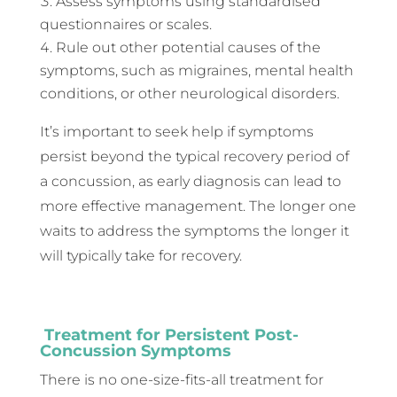
Assess symptoms using standardised
questionnaires or scales.
Rule out other potential causes of the
symptoms, such as migraines, mental health
conditions, or other neurological disorders.
It’s important to seek help if symptoms
persist beyond the typical recovery period of
a concussion, as early diagnosis can lead to
more effective management. The longer one
waits to address the symptoms the longer it
will typically take for recovery.
Treatment for Persistent Post-
Concussion Symptoms
There is no one-size-fits-all treatment for