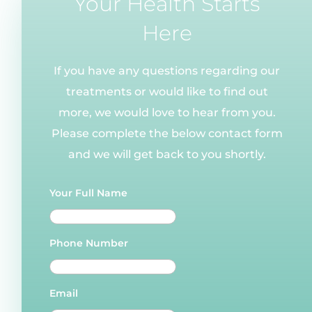
Your Health Starts
Here
If you have any questions regarding our
treatments or would like to find out
more, we would love to hear from you.
Please complete the below contact form
and we will get back to you shortly.
Your Full Name
Phone Number
Email