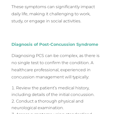
These symptoms can significantly impact
daily life, making it challenging to work,
study, or engage in social activities.
Diagnosis of Post-Concussion Syndrome
Diagnosing PCS can be complex, as there is
no single test to confirm the condition. A
healthcare professional, experienced in
concussion management will typically:
Review the patient’s medical history,
including details of the initial concussion.
Conduct a thorough physical and
neurological examination.