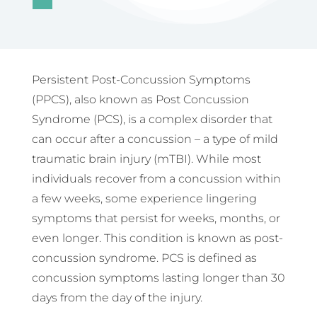
Persistent Post-Concussion Symptoms
(PPCS), also known as Post Concussion
Syndrome (PCS), is a complex disorder that
can occur after a concussion – a type of mild
traumatic brain injury (mTBI). While most
individuals recover from a concussion within
a few weeks, some experience lingering
symptoms that persist for weeks, months, or
even longer. This condition is known as post-
concussion syndrome. PCS is defined as
concussion symptoms lasting longer than 30
days from the day of the injury.