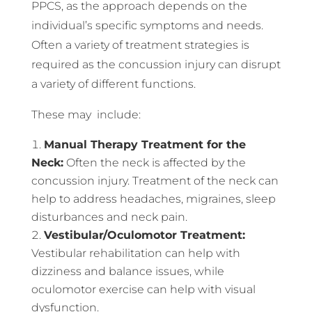
PPCS, as the approach depends on the
individual’s specific symptoms and needs.
Often a variety of treatment strategies is
required as the concussion injury can disrupt
a variety of different functions.
These may include:
Manual Therapy Treatment for the
Neck:
Often the neck is affected by the
concussion injury. Treatment of the neck can
help to address headaches, migraines, sleep
disturbances and neck pain.
Vestibular/Oculomotor Treatment:
Vestibular rehabilitation can help with
dizziness and balance issues, while
oculomotor exercise can help with visual
dysfunction.