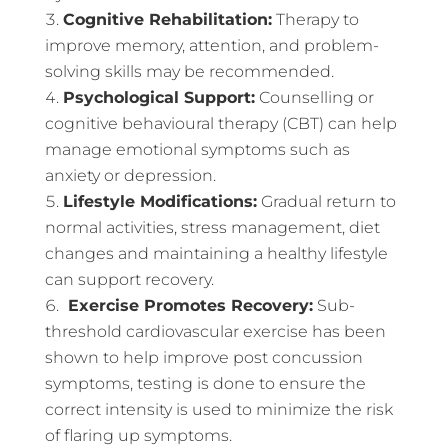
Cognitive Rehabilitation:
Therapy to
improve memory, attention, and problem-
solving skills may be recommended.
Psychological Support:
Counselling or
cognitive behavioural therapy (CBT) can help
manage emotional symptoms such as
anxiety or depression.
Lifestyle Modifications:
Gradual return to
normal activities, stress management, diet
changes and maintaining a healthy lifestyle
can support recovery.
Exercise Promotes Recovery:
Sub-
threshold cardiovascular exercise has been
shown to help improve post concussion
symptoms, testing is done to ensure the
correct intensity is used to minimize the risk
of flaring up symptoms.