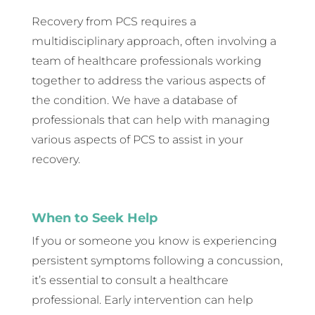
Recovery from PCS requires a
multidisciplinary approach, often involving a
team of healthcare professionals working
together to address the various aspects of
the condition. We have a database of
professionals that can help with managing
various aspects of PCS to assist in your
recovery.
When to Seek Help
If you or someone you know is experiencing
persistent symptoms following a concussion,
it’s essential to consult a healthcare
professional. Early intervention can help