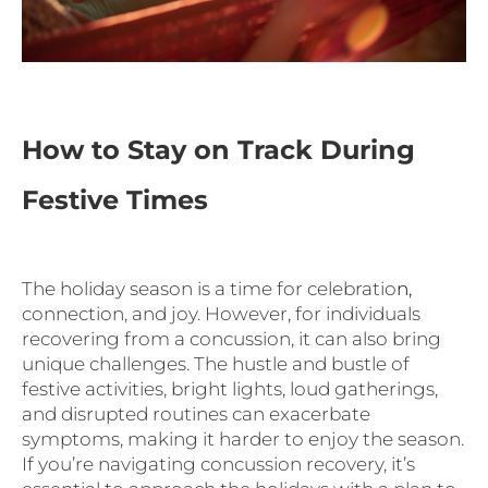
How to Stay on Track During
Festive Times
The holiday season is a time for celebratio
n,
connection, and joy. However, for individuals
recovering from a concussion, it can also bring
unique challenges. The hustle and bustle of
festive activities, bright lights, loud gatherings,
and disrupted routines can exacerbate
symptoms, making it harder to enjoy the season.
If you’re navigating concussion recovery, it’s