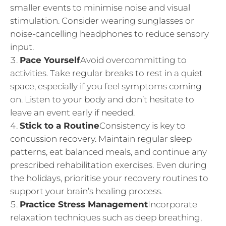
smaller events to minimise noise and visual
stimulation. Consider wearing sunglasses or
noise-cancelling headphones to reduce sensory
input.
Pace Yourself
Avoid overcommitting to
activities. Take regular breaks to rest in a quiet
space, especially if you feel symptoms coming
on. Listen to your body and don’t hesitate to
leave an event early if needed.
Stick to a Routine
Consistency is key to
concussion recovery. Maintain regular sleep
patterns, eat balanced meals, and continue any
prescribed rehabilitation exercises. Even during
the holidays, prioritise your recovery routines to
support your brain’s healing process.
Practice Stress Management
Incorporate
relaxation techniques such as deep breathing,