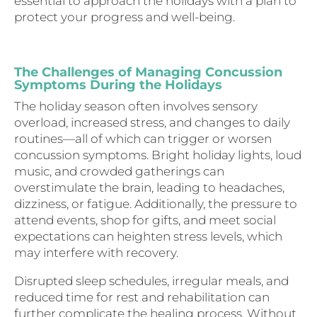
essential to approach the holidays with a plan to
protect your progress and well-being.
The Challenges of Managing Concussion
Symptoms During the Holidays
The holiday season often involves sensory
overload, increased stress, and changes to daily
routines—all of which can trigger or worsen
concussion symptoms. Bright holiday lights, loud
music, and crowded gatherings can
overstimulate the brain, leading to headaches,
dizziness, or fatigue. Additionally, the pressure to
attend events, shop for gifts, and meet social
expectations can heighten stress levels, which
may interfere with recovery.
Disrupted sleep schedules, irregular meals, and
reduced time for rest and rehabilitation can
further complicate the healing process. Without