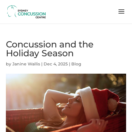
Concussion and the
Holiday Season
by
Janine Wallis
|
Dec 4, 2025
|
Blog