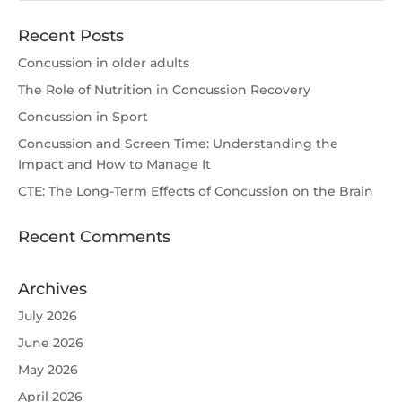
Recent Posts
Concussion in older adults
The Role of Nutrition in Concussion Recovery
Concussion in Sport
Concussion and Screen Time: Understanding the
Impact and How to Manage It
CTE: The Long-Term Effects of Concussion on the Brain
Recent Comments
Archives
July 2026
June 2026
May 2026
April 2026