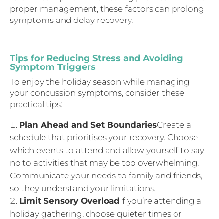
proper management, these factors can prolong
symptoms and delay recovery.
Tips for Reducing Stress and Avoiding
Symptom Triggers
To enjoy the holiday season while managing
your concussion symptoms, consider these
practical tips:
Plan Ahead and Set Boundaries
Create a
schedule that prioritises your recovery. Choose
which events to attend and allow yourself to say
no to activities that may be too overwhelming.
Communicate your needs to family and friends,
so they understand your limitations.
Limit Sensory Overload
If you’re attending a
holiday gathering, choose quieter times or