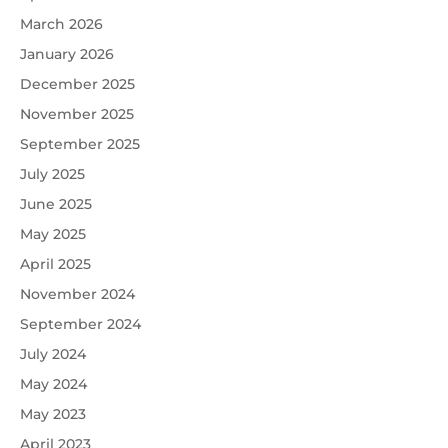
March 2026
January 2026
December 2025
November 2025
September 2025
July 2025
June 2025
May 2025
April 2025
November 2024
September 2024
July 2024
May 2024
May 2023
April 2023