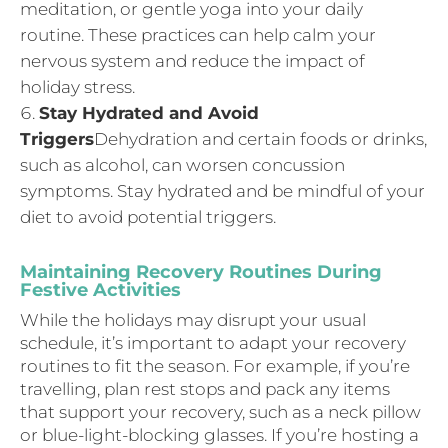
meditation, or gentle yoga into your daily
routine. These practices can help calm your
nervous system and reduce the impact of
holiday stress.
Stay Hydrated and Avoid
Triggers
Dehydration and certain foods or drinks,
such as alcohol, can worsen concussion
symptoms. Stay hydrated and be mindful of your
diet to avoid potential triggers.
Maintaining Recovery Routines During
Festive Activities
While the holidays may disrupt your usual
schedule, it’s important to adapt your recovery
routines to fit the season. For example, if you’re
travelling, plan rest stops and pack any items
that support your recovery, such as a neck pillow
or blue-light-blocking glasses. If you’re hosting a