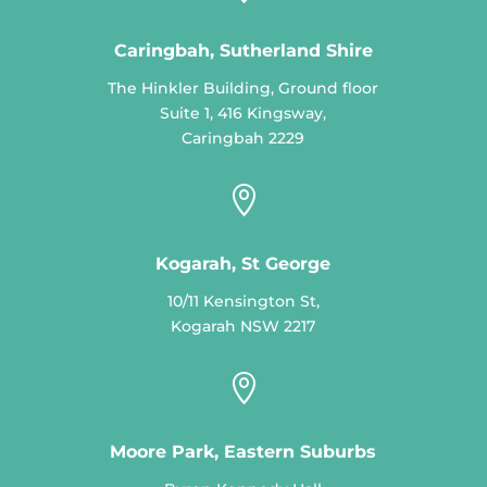
Caringbah, Sutherland Shire
The Hinkler Building, Ground floor
Suite 1, 416 Kingsway,
Caringbah 2229

Kogarah, St George
10/11 Kensington St,
Kogarah NSW 2217

Moore Park, Eastern Suburbs