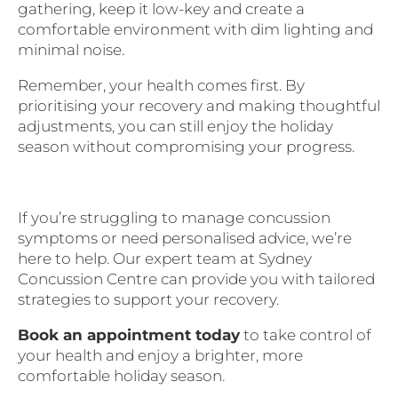
gathering, keep it low-key and create a
comfortable environment with dim lighting and
minimal noise.
Remember, your health comes first. By
prioritising your recovery and making thoughtful
adjustments, you can still enjoy the holiday
season without compromising your progress.
If you’re struggling to manage concussion
symptoms or need personalised advice, we’re
here to help. Our expert team at Sydney
Concussion Centre can provide you with tailored
strategies to support your recovery.
Book an appointment today
to take control of
your health and enjoy a brighter, more
comfortable holiday season.