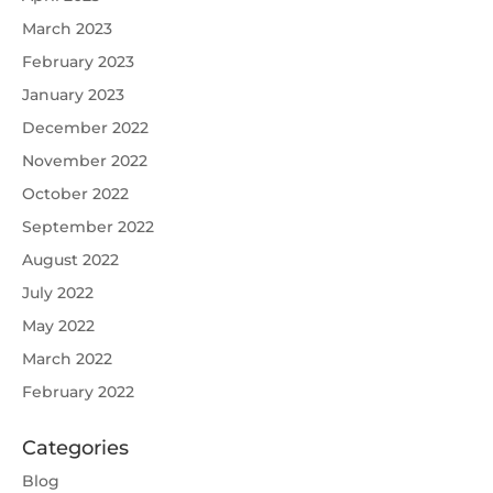
March 2023
February 2023
January 2023
December 2022
November 2022
October 2022
September 2022
August 2022
July 2022
May 2022
March 2022
February 2022
Categories
Blog