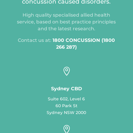
concussion caused disorders.
High quality specialised allied health
service, based on best practice principles
and the latest research.
Contact us at:
1800 CONCUSSION (1800
266 287)

Sydney CBD
Suite 602, Level 6
60 Park St
Sydney NSW 2000
