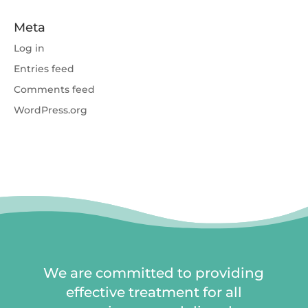
Meta
Log in
Entries feed
Comments feed
WordPress.org
We are committed to providing
effective treatment for all