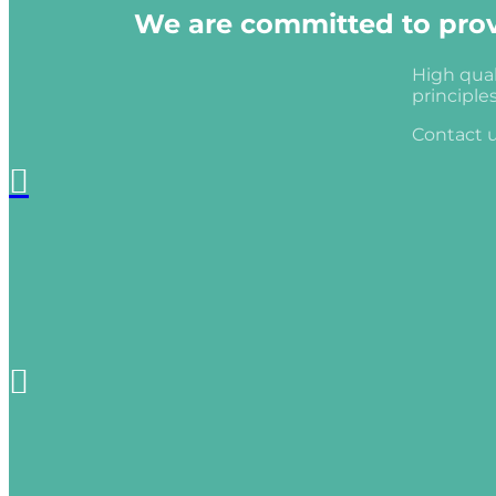
We are committed to provi
High qual
principle
Contact u

