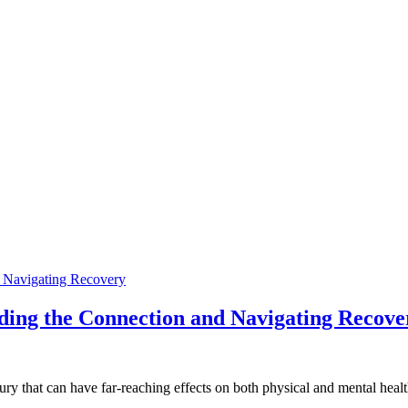
ding the Connection and Navigating Recove
ury that can have far-reaching effects on both physical and mental hea