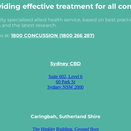
ding effective treatment for all co
ity specialised allied health service, based on best pract
s and the latest research.
s at:
1800 CONCUSSION (1800 266 287)
Sydney CBD
Suite 602, Level 6
60 Park St
Sydney NSW 2000
Caringbah, Sutherland Shire
The Hinkler Building, Ground floor