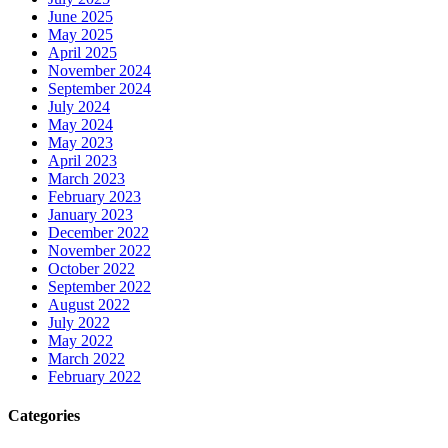
June 2025
May 2025
April 2025
November 2024
September 2024
July 2024
May 2024
May 2023
April 2023
March 2023
February 2023
January 2023
December 2022
November 2022
October 2022
September 2022
August 2022
July 2022
May 2022
March 2022
February 2022
Categories