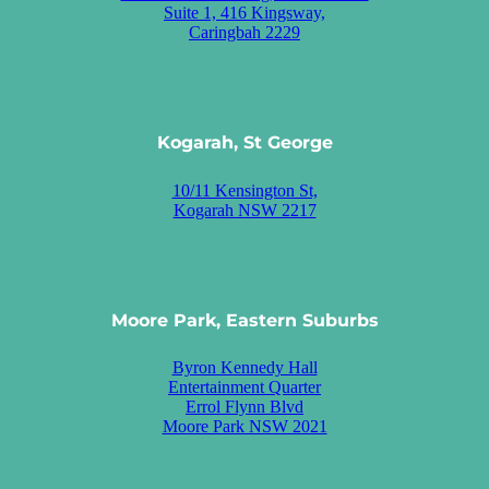
Suite 1, 416 Kingsway,
Caringbah 2229
Kogarah, St George
10/11 Kensington St,
Kogarah NSW 2217
Moore Park, Eastern Suburbs
Byron Kennedy Hall
Entertainment Quarter
Errol Flynn Blvd
Moore Park NSW 2021