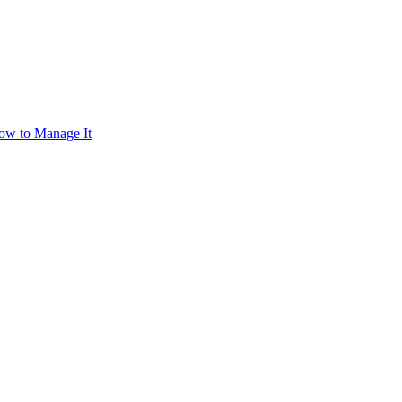
ow to Manage It