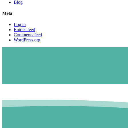
Blog
Meta
Log in
Entries feed
Comments feed
WordPress.org