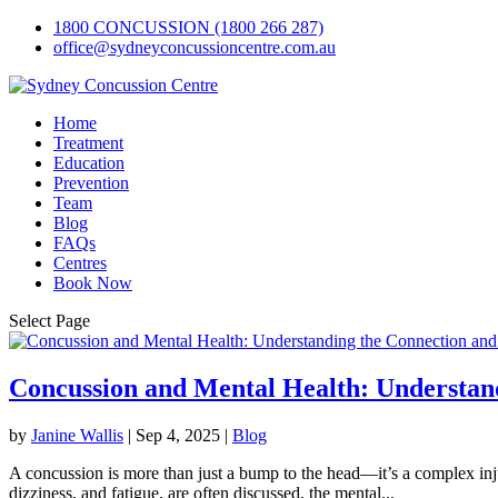
1800 CONCUSSION (1800 266 287)
office@sydneyconcussioncentre.com.au
Home
Treatment
Education
Prevention
Team
Blog
FAQs
Centres
Book Now
Select Page
Concussion and Mental Health: Understan
by
Janine Wallis
|
Sep 4, 2025
|
Blog
A concussion is more than just a bump to the head—it’s a complex inj
dizziness, and fatigue, are often discussed, the mental...