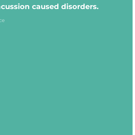
ncussion caused disorders.
ice