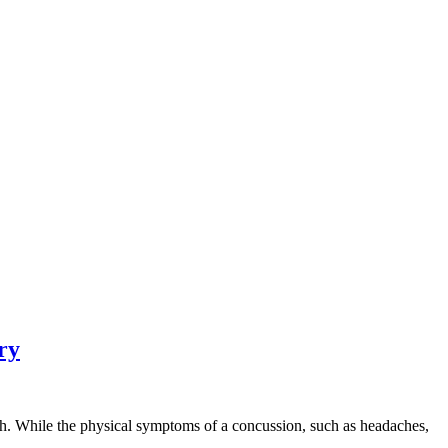
ry
lth. While the physical symptoms of a concussion, such as headaches,