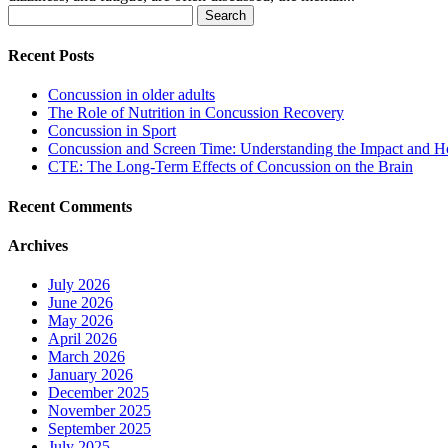
Search
for:
Recent Posts
Concussion in older adults
The Role of Nutrition in Concussion Recovery
Concussion in Sport
Concussion and Screen Time: Understanding the Impact and H
CTE: The Long-Term Effects of Concussion on the Brain
Recent Comments
Archives
July 2026
June 2026
May 2026
April 2026
March 2026
January 2026
December 2025
November 2025
September 2025
July 2025