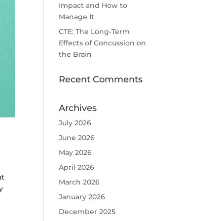
Impact and How to
Manage It
CTE: The Long-Term
Effects of Concussion on
the Brain
Recent Comments
Archives
July 2026
June 2026
May 2026
April 2026
at
March 2026
y
January 2026
December 2025