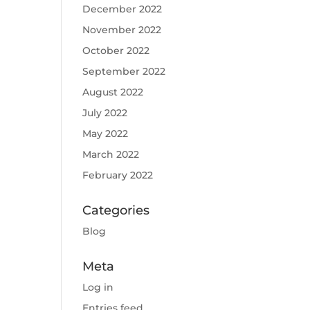
December 2022
November 2022
October 2022
September 2022
August 2022
July 2022
May 2022
March 2022
February 2022
Categories
Blog
Meta
Log in
Entries feed