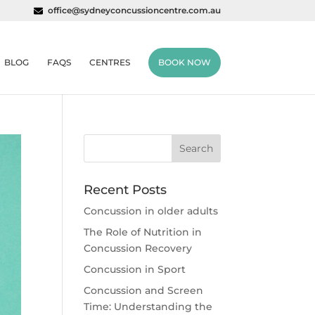
office@sydneyconcussioncentre.com.au
BLOG
FAQS
CENTRES
BOOK NOW
Recent Posts
Concussion in older adults
The Role of Nutrition in
Concussion Recovery
Concussion in Sport
Concussion and Screen
Time: Understanding the