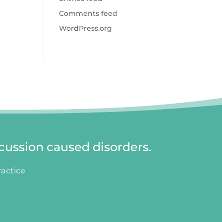
Comments feed
WordPress.org
cussion caused disorders.
ractice