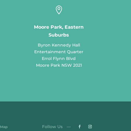

Moore Park, Eastern
Suburbs
Byron Kennedy Hall
Entertainment Quarter
Errol Flynn Blvd
Moore Park NSW 2021
 Map