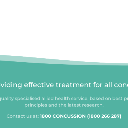
iding effective treatment for all con
uality specialised allied health service, based on best p
principles and the latest research.
Contact us at:
1800 CONCUSSION (1800 266 287)