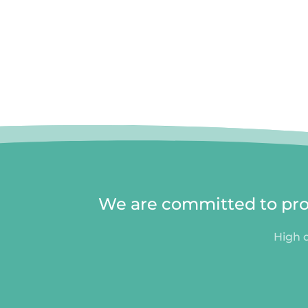
We are committed to prov
High q