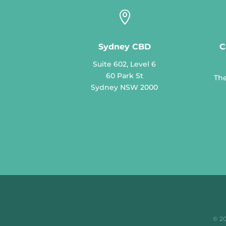

Sydney CBD
C
Suite 602, Level 6
60 Park St
The
Sydney NSW 2000
© 2