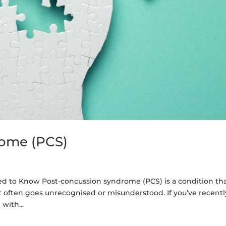
rome (PCS)
 to Know Post-concussion syndrome (PCS) is a condition th
t it often goes unrecognised or misunderstood. If you’ve recentl
with...