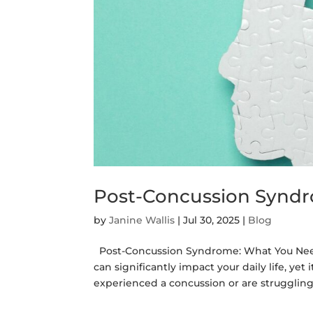
Post-Concussion Synd
by
Janine Wallis
|
Jul 30, 2025
|
Blog
Post-Concussion Syndrome: What You Need
can significantly impact your daily life, ye
experienced a concussion or are struggling 