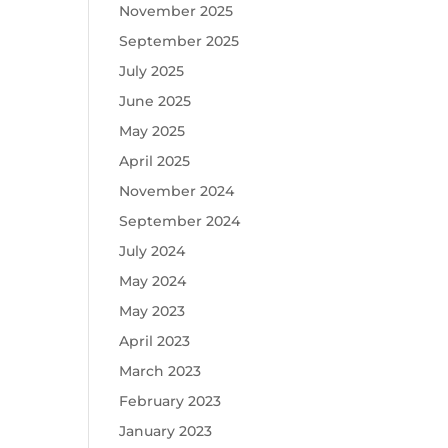
November 2025
September 2025
July 2025
June 2025
May 2025
April 2025
November 2024
September 2024
July 2024
May 2024
May 2023
April 2023
March 2023
February 2023
January 2023