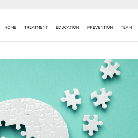
HOME
TREATMENT
EDUCATION
PREVENTION
TEAM