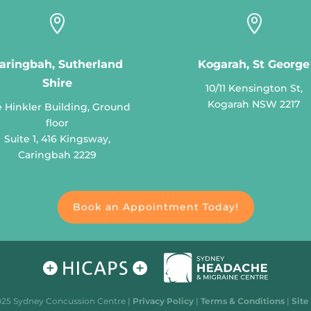


aringbah, Sutherland
Kogarah, St George
Shire
10/11 Kensington St,
Kogarah NSW 2217
 Hinkler Building, Ground
floor
Suite 1, 416 Kingsway,
Caringbah 2229
Book an Appointment Today!
025 Sydney Concussion Centre |
Privacy Policy
|
Terms & Conditions
|
Site