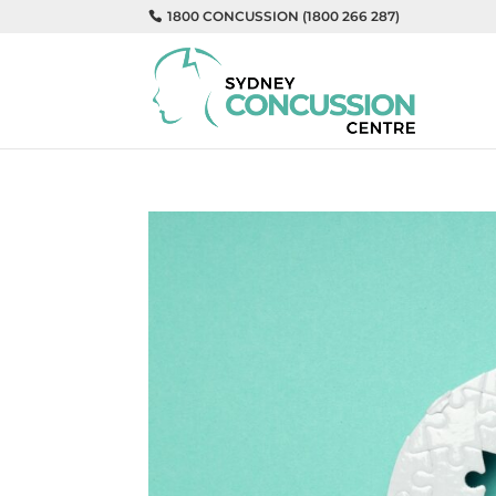
1800 CONCUSSION (1800 266 287)