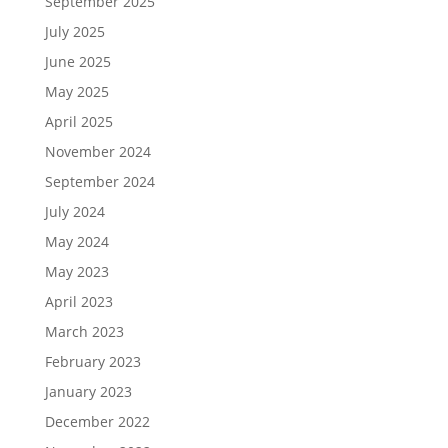
September 2025
July 2025
June 2025
May 2025
April 2025
November 2024
September 2024
July 2024
May 2024
May 2023
April 2023
March 2023
February 2023
January 2023
December 2022