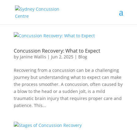
Concussion Recovery: What to Expect
by
Janine Wallis
|
Jun 2, 2025
|
Blog
Recovering from a concussion can be a challenging
journey but understanding what to expect can make
the process smoother. A concussion, often caused by
a blow to the head or a sudden jolt, is a mild
traumatic brain injury that requires proper care and
patience. This...