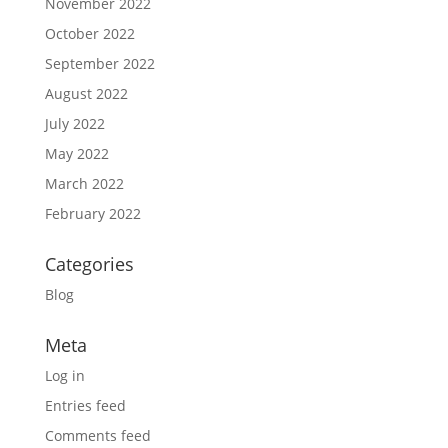
November 2022
October 2022
September 2022
August 2022
July 2022
May 2022
March 2022
February 2022
Categories
Blog
Meta
Log in
Entries feed
Comments feed