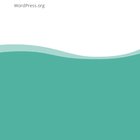
WordPress.org
1800 CONCUSSION (1800