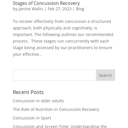
Stages of Concussion Recovery
by
Janine Wallis
|
Feb 27, 2023
|
Blog
To recover effectively from concussion a structured
approach, both physically and cognitively, is
important. The following outlines our recommended
process. These stages run concurrently with each
stage being assessed by our practitioners to ensure
your effective...
Recent Posts
Concussion in older adults
The Role of Nutrition in Concussion Recovery
Concussion in Sport
Concussion and Screen Time: Understanding the