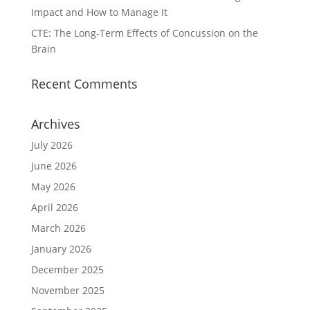
Impact and How to Manage It
CTE: The Long-Term Effects of Concussion on the
Brain
Recent Comments
Archives
July 2026
June 2026
May 2026
April 2026
March 2026
January 2026
December 2025
November 2025