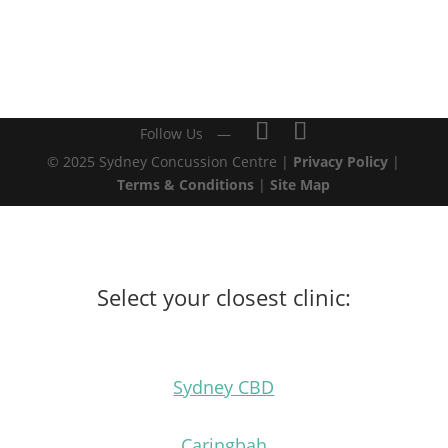
© 2025 Sydney Concussion Centre |
Privacy Policy
|
Terms & Conditions
|
Site Map
Select your closest clinic:
Sydney CBD
Caringbah