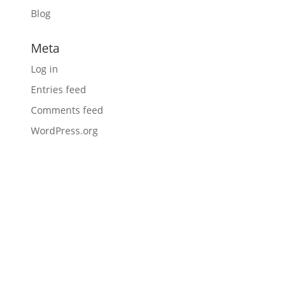
Blog
Meta
Log in
Entries feed
Comments feed
WordPress.org