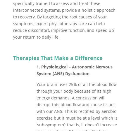
specifically trained to assess and treat these
interconnected systems, provide a holistic approach
to recovery. By targeting the root causes of your
symptoms, expert physiotherapy care can help
reduce discomfort, improve function, and speed up
your return to daily life.
Therapies That Make a Difference
1. Physiological – Autonomic Nervous
System (ANS) Dysfunction
Your brain uses 25% of all the blood flow
through your body because of its high
energy demands. A concussion will
disrupt this blood flow and cause issues
with our ANS. This is rectified by aerobic
exercise but it must be at a level which is
‘sub-symptom’; that is, it doesn’t increase