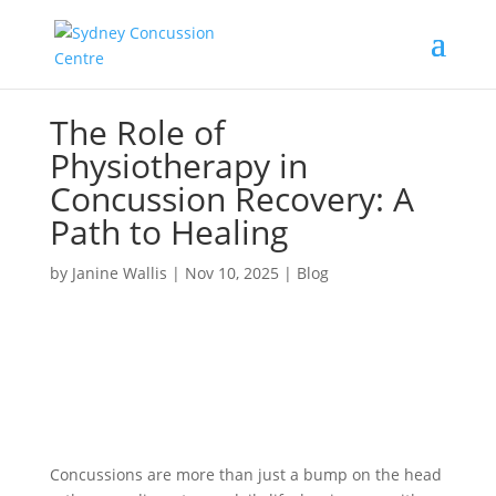
The Role of
Physiotherapy in
Concussion Recovery: A
Path to Healing
by
Janine Wallis
|
Nov 10, 2025
|
Blog
Concussions are more than just a bump on the head