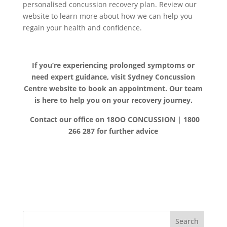
personalised concussion recovery plan. Review our
website to learn more about how we can help you
regain your health and confidence.
If you’re experiencing prolonged symptoms or
need expert guidance, visit Sydney Concussion
Centre website to book an appointment. Our team
is here to help you on your recovery journey.
Contact our office on 18OO CONCUSSION | 1800
266 287 for further advice