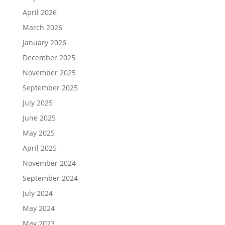
April 2026
March 2026
January 2026
December 2025
November 2025
September 2025
July 2025
June 2025
May 2025
April 2025
November 2024
September 2024
July 2024
May 2024
May 2023