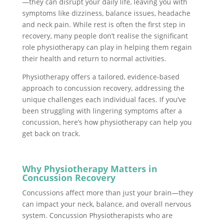
—they can disrupt your daily life, leaving you with
symptoms like dizziness, balance issues, headache
and neck pain. While rest is often the first step in
recovery, many people don’t realise the significant
role physiotherapy can play in helping them regain
their health and return to normal activities.
Physiotherapy offers a tailored, evidence-based
approach to concussion recovery, addressing the
unique challenges each individual faces. If you’ve
been struggling with lingering symptoms after a
concussion, here’s how physiotherapy can help you
get back on track.
Why Physiotherapy Matters in
Concussion Recovery
Concussions affect more than just your brain—they
can impact your neck, balance, and overall nervous
system. Concussion Physiotherapists who are