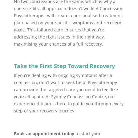
No two concussions are the same, which is why a
one-size-fits-all approach doesn’t work. A Concussion
Physiotherapist will create a personalised treatment
plan based on your specific symptoms and recovery
goals. This tailored care ensures that you’re
addressing the right issues in the right way,
maximising your chances of a full recovery.
Take the First Step Toward Recovery
If you’re dealing with ongoing symptoms after a
concussion, don’t wait to seek help. Physiotherapy
can provide the targeted care you need to feel like
yourself again. At Sydney Concussion Centre, our
experienced team is here to guide you through every
step of your recovery journey.
Book an appointment today
to start your