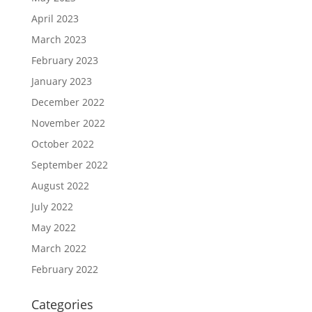
April 2023
March 2023
February 2023
January 2023
December 2022
November 2022
October 2022
September 2022
August 2022
July 2022
May 2022
March 2022
February 2022
Categories