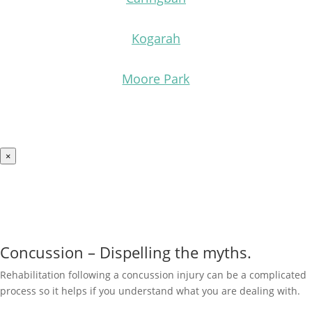
Kogarah
Moore Park
×
Concussion – Dispelling the myths.
Rehabilitation following a concussion injury
can be a complicated
process so it helps if you understand what you are dealing with.