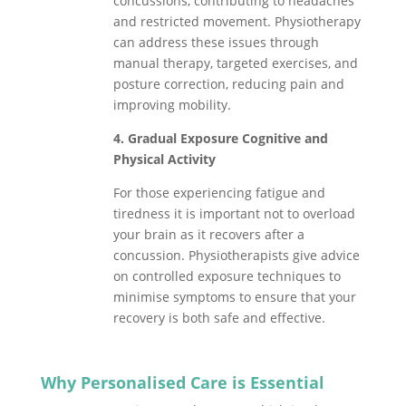
concussions, contributing to headaches
and restricted movement. Physiotherapy
can address these issues through
manual therapy, targeted exercises, and
posture correction, reducing pain and
improving mobility.
4. Gradual Exposure Cognitive and
Physical Activity
For those experiencing fatigue and
tiredness it is important not to overload
your brain as it recovers after a
concussion. Physiotherapists give advice
on controlled exposure techniques to
minimise symptoms to ensure that your
recovery is both safe and effective.
Why Personalised Care is Essential