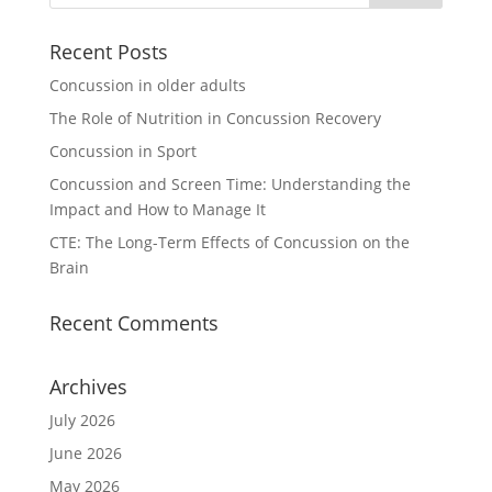
Recent Posts
Concussion in older adults
The Role of Nutrition in Concussion Recovery
Concussion in Sport
Concussion and Screen Time: Understanding the
Impact and How to Manage It
CTE: The Long-Term Effects of Concussion on the
Brain
Recent Comments
Archives
July 2026
June 2026
May 2026