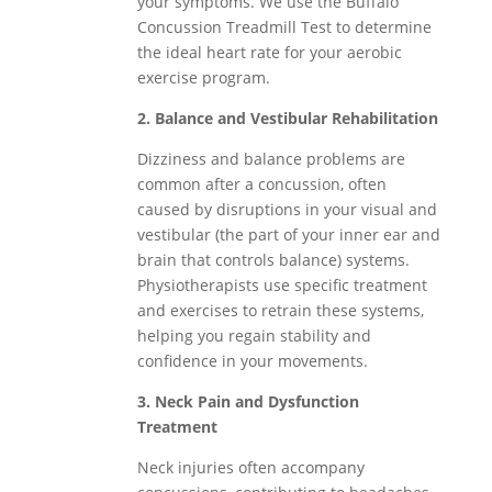
your symptoms. We use the Buffalo
Concussion Treadmill Test to determine
the ideal heart rate for your aerobic
exercise program.
2. Balance and Vestibular Rehabilitation
Dizziness and balance problems are
common after a concussion, often
caused by disruptions in your visual and
vestibular (the part of your inner ear and
brain that controls balance) systems.
Physiotherapists use specific treatment
and exercises to retrain these systems,
helping you regain stability and
confidence in your movements.
3. Neck Pain and Dysfunction
Treatment
Neck injuries often accompany