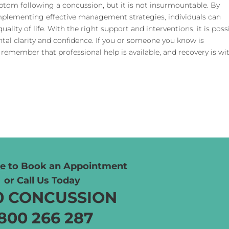
tom following a concussion, but it is not insurmountable. By
mplementing effective management strategies, individuals can
ality of life. With the right support and interventions, it is poss
tal clarity and confidence. If you or someone you know is
 remember that professional help is available, and recovery is wi
re
to Book
an Appointment
or Call Us Today
0 CONCUSSION
800 266 287