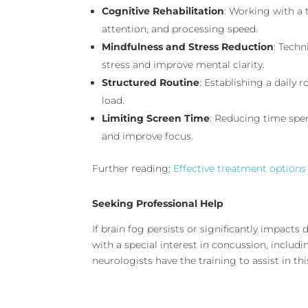
Cognitive Rehabilitation
: Working with a
attention, and processing speed.
Mindfulness and Stress Reduction
: Tech
stress and improve mental clarity.
Structured Routine
: Establishing a daily
load.
Limiting Screen Time
: Reducing time spen
and improve focus.
Further reading:
Effective treatment options
Seeking Professional Help
If brain fog persists or significantly impacts d
with a special interest in concussion, inclu
neurologists have the training to assist in this