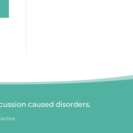
cussion caused disorders.
ractice