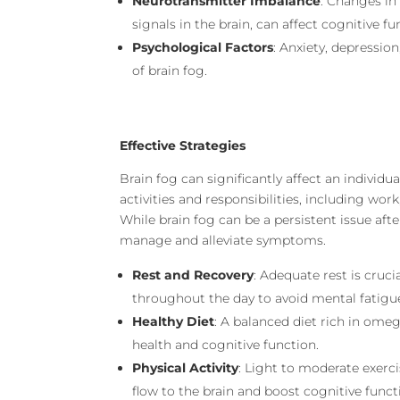
Neurotransmitter Imbalance
: Changes in
signals in the brain, can affect cognitive fu
Psychological Factors
: Anxiety, depressio
of brain fog.
Effective Strategies
Brain fog can significantly affect an individual
activities and responsibilities, including work
While brain fog can be a persistent issue aft
manage and alleviate symptoms.
Rest and Recovery
: Adequate rest is cruc
throughout the day to avoid mental fatigu
Healthy Diet
: A balanced diet rich in omeg
health and cognitive function.
Physical Activity
: Light to moderate exerc
flow to the brain and boost cognitive funct