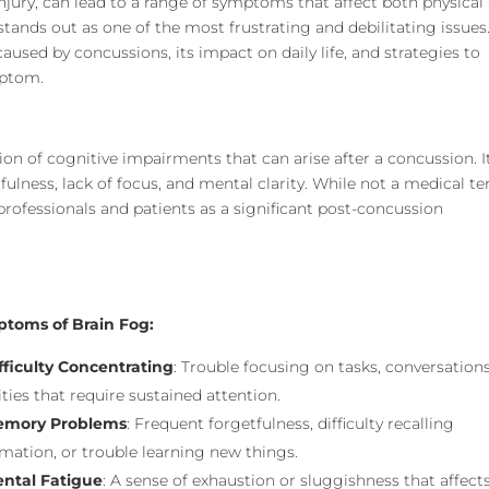
njury, can lead to a range of symptoms that affect both physical
tands out as one of the most frustrating and debilitating issues
caused by concussions, its impact on daily life, and strategies to
mptom.
ion of cognitive impairments that can arise after a concussion. It
fulness, lack of focus, and mental clarity. While not a medical t
professionals and patients as a significant post-concussion
toms of Brain Fog:
fficulty Concentrating
: Trouble focusing on tasks, conversations
ities that require sustained attention.
mory Problems
: Frequent forgetfulness, difficulty recalling
mation, or trouble learning new things.
ntal Fatigue
: A sense of exhaustion or sluggishness that affect