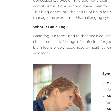
Concussions, a type of mild traumatic brain i
cognitive functions. Among these, brain fog s
This blog delves into the nature of brain fog 
manage and overcome this challenging sy
What is Brain Fog?
Brain fog is a term used to describe a collect
characterized by feelings of confusion, forget
brain fog is widely recognized by healthcare 
symptom.
Symp
Di
activ
Me
infor
Me