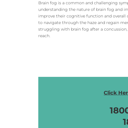
Brain fog is a common and challenging symp
understanding the nature of brain fog and i
improve their cognitive function and overall qu
to navigate through the haze and regain men
struggling with brain fog after a concussion,
reach.
Click He
180
1