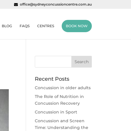
office@sydneyconcussioncentre.com.au
BLOG
FAQS
CENTRES
BOOK NOW
Recent Posts
Concussion in older adults
The Role of Nutrition in
Concussion Recovery
Concussion in Sport
Concussion and Screen
Time: Understanding the