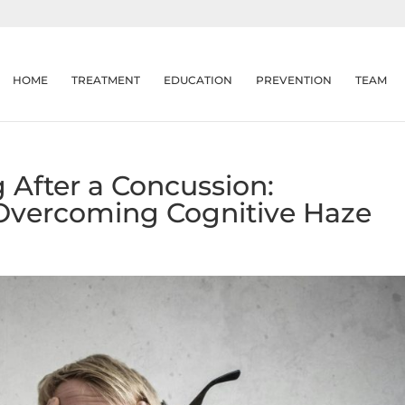
HOME
TREATMENT
EDUCATION
PREVENTION
TEAM
 After a Concussion:
Overcoming Cognitive Haze