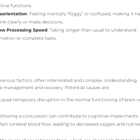
tive functions.
sorientation
: Feeling mentally “foggy” or confused, making it h
ink clearly or make decisions.
ow Processing Speed
: Taking longer than usual to understand
rmation or complete tasks.
 various factors, often interrelated and complex. Understanding
tive management and recovery. Potential causes are:
cause temporary disruption in the normal functioning of brain ce
 following a concussion can contribute to cognitive impairments.
fect cerebral blood flow, leading to decreased oxygen and nutrie