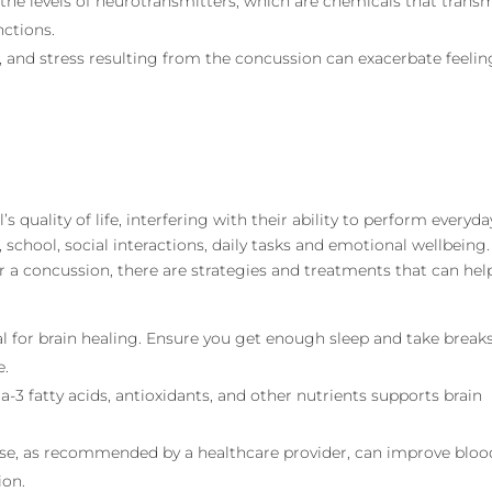
 the levels of neurotransmitters, which are chemicals that trans
nctions.
n, and stress resulting from the concussion can exacerbate feelin
’s quality of life, interfering with their ability to perform everyda
, school, social interactions, daily tasks and emotional wellbeing.
er a concussion, there are strategies and treatments that can hel
ial for brain healing. Ensure you get enough sleep and take break
e.
a-3 fatty acids, antioxidants, and other nutrients supports brain
ise, as recommended by a healthcare provider, can improve bloo
ion.