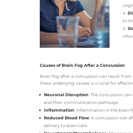
cogni
Di
to th
Sl
info
Causes of Brain Fog After a Concussion
Brain fog after a concussion can result from
these underlying causes is crucial for effec
Neuronal Disruption
: The concussion can 
and their communication pathways.
Inflammation
: Inflammation in the brain
Reduced Blood Flow
: A concussion can af
delivery to brain cells.