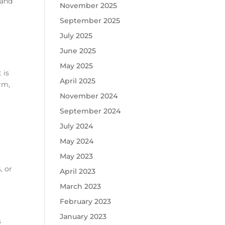
 and
November 2025
.
September 2025
July 2025
June 2025
May 2025
 is
April 2025
erm,
November 2024
September 2024
July 2024
May 2024
May 2023
, or
April 2023
March 2023
February 2023
January 2023
s