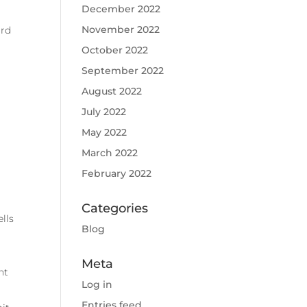
December 2022
November 2022
ard
October 2022
September 2022
August 2022
July 2022
May 2022
March 2022
February 2022
Categories
lls
Blog
Meta
nt
Log in
Entries feed