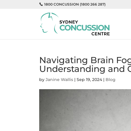
1800 CONCUSSION (1800 266 287)
Navigating Brain Fog
Understanding and 
by
Janine Wallis
|
Sep 19, 2024
|
Blog