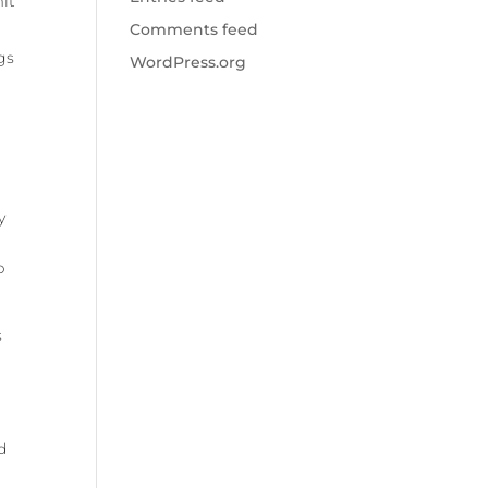
mit
Comments feed
gs
WordPress.org
y
p
s
d