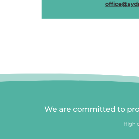
office@syd
We are committed to prov
High q