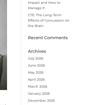
Impact and How to
Manage It
CTE: The Long-Term
Effects of Concussion on
the Brain
Recent Comments
Archives
July 2026
June 2026
May 2026
April 2026
March 2026
January 2026
December 2025