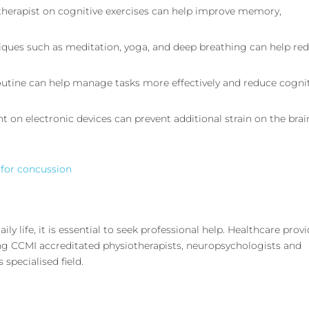
 therapist on cognitive exercises can help improve memory,
niques such as meditation, yoga, and deep breathing can help re
 routine can help manage tasks more effectively and reduce cogni
t on electronic devices can prevent additional strain on the brai
 for concussion
aily life, it is essential to seek professional help. Healthcare prov
ding CCMI accreditated physiotherapists, neuropsychologists and
 specialised field.