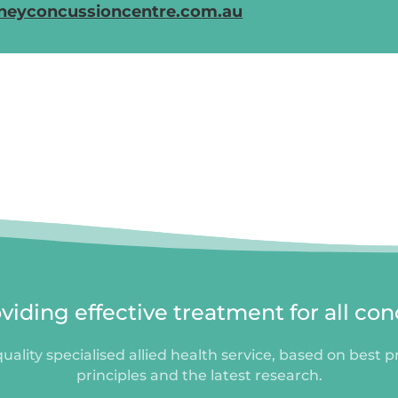
neyconcussioncentre.com.au
iding effective treatment for all con
uality specialised allied health service, based on best p
principles and the latest research.