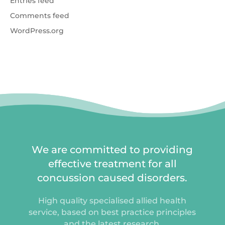
Entries feed
Comments feed
WordPress.org
We are committed to providing
effective treatment for all
concussion caused disorders.
High quality specialised allied health
service, based on best practice principles
and the latest research.