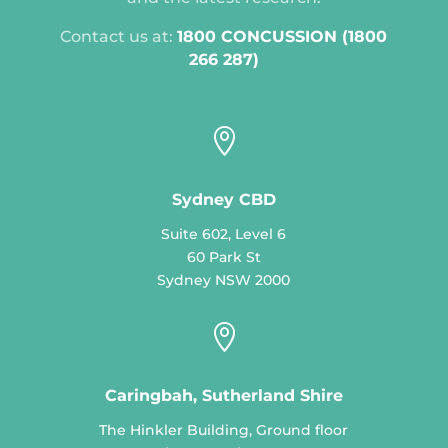
Contact us at:
1800 CONCUSSION (1800
266 287)

Sydney CBD
Suite 602, Level 6
60 Park St
Sydney NSW 2000

Caringbah, Sutherland Shire
The Hinkler Building, Ground floor