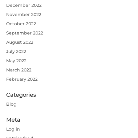
December 2022
November 2022
October 2022
September 2022
August 2022
July 2022
May 2022
March 2022
February 2022
Categories
Blog
Meta
Log in