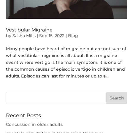
Vestibular Migraine
by
Sasha Mills
|
Sep 15, 2022
|
Blog
Many people have heard of migraine but are not sure of
what vestibular migraine is all about. It is a migraine
event where vertigo is the main symptom. It is one of
the common causes of episodic vertigo in children and
adults. Episodes can last for minutes or up to a...
Recent Posts
Concussion in older adults