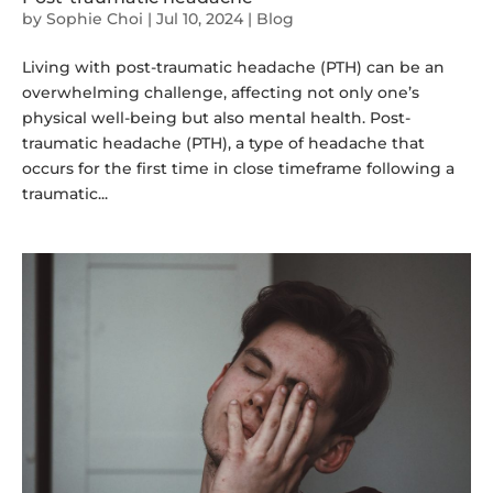
by
Sophie Choi
|
Jul 10, 2024
|
Blog
Living with post-traumatic headache (PTH) can be an
overwhelming challenge, affecting not only one’s
physical well-being but also mental health. Post-
traumatic headache (PTH), a type of headache that
occurs for the first time in close timeframe following a
traumatic...