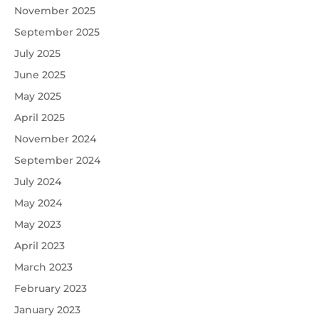
November 2025
September 2025
July 2025
June 2025
May 2025
April 2025
November 2024
September 2024
July 2024
May 2024
May 2023
April 2023
March 2023
February 2023
January 2023