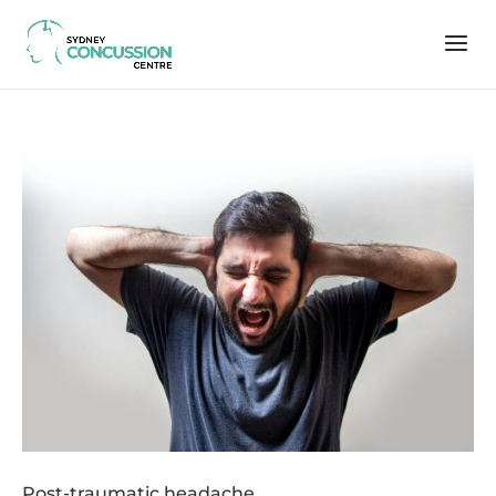
Post-traumatic headache