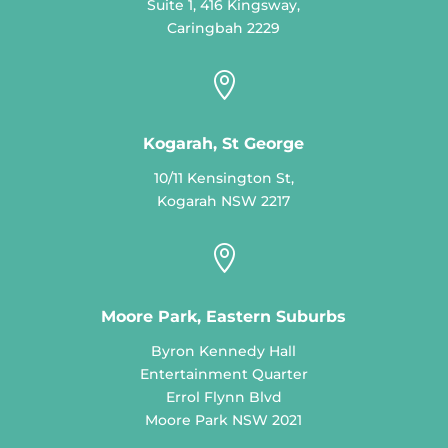
Suite 1, 416 Kingsway,
Caringbah 2229

Kogarah, St George
10/11 Kensington St,
Kogarah NSW 2217

Moore Park, Eastern Suburbs
Byron Kennedy Hall
Entertainment Quarter
Errol Flynn Blvd
Moore Park NSW 2021