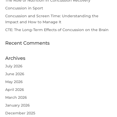
The Role of Nutrition in Concussion Recovery
Concussion in Sport
Concussion and Screen Time: Understanding the
Impact and How to Manage It
CTE: The Long-Term Effects of Concussion on the Brain
Recent Comments
Archives
July 2026
June 2026
May 2026
April 2026
March 2026
January 2026
December 2025