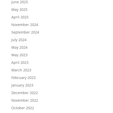
June 2025
May 2025
April 2025
November 2024
September 2024
July 2024
May 2024
May 2023
April 2023
March 2023
February 2023
January 2023
December 2022
November 2022
October 2022