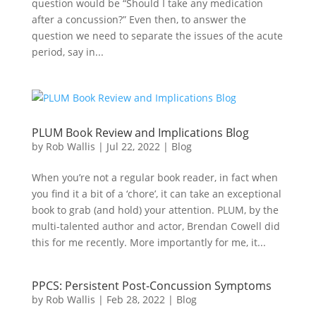
question would be “Should I take any medication
after a concussion?” Even then, to answer the
question we need to separate the issues of the acute
period, say in...
PLUM Book Review and Implications Blog
by
Rob Wallis
|
Jul 22, 2022
|
Blog
When you’re not a regular book reader, in fact when
you find it a bit of a ‘chore’, it can take an exceptional
book to grab (and hold) your attention. PLUM, by the
multi-talented author and actor, Brendan Cowell did
this for me recently. More importantly for me, it...
PPCS: Persistent Post-Concussion Symptoms
by
Rob Wallis
|
Feb 28, 2022
|
Blog