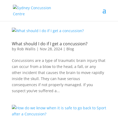
What should I do if I get a concussion?
by
Rob Wallis
|
Nov 28, 2024
|
Blog
Concussions are a type of traumatic brain injury that
can occur from a blow to the head, a fall, or any
other incident that causes the brain to move rapidly
inside the skull. They can have serious
consequences if not properly managed. If you
suspect you’ve suffered a...