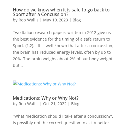
How do we know when it is safe to go back to
Sport after a Concussion?
by
Rob Wallis
|
May 19, 2023
|
Blog
Two Italian research papers written in 2012 give us
the best evidence for the timing of a safe return to
Sport. (1,2). It is well known that after a concussion,
the brain has reduced energy levels, often by up to
20%. The brain weighs about 2% of our body weight
but...
Medications: Why or Why Not?
by
Rob Wallis
|
Oct 21, 2022
|
Blog
“What medication should I take after a concussion?”,
is possibly not the correct question to ask.A better