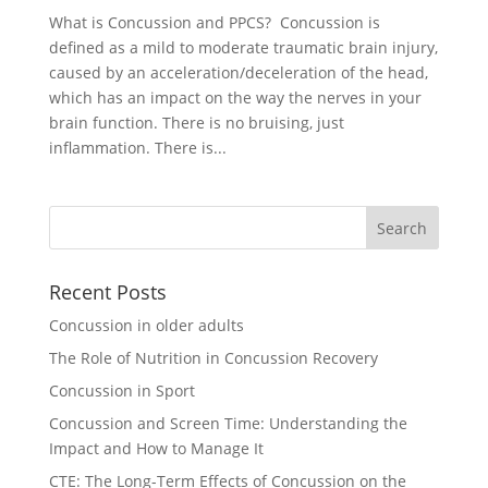
What is Concussion and PPCS? Concussion is
defined as a mild to moderate traumatic brain injury,
caused by an acceleration/deceleration of the head,
which has an impact on the way the nerves in your
brain function. There is no bruising, just
inflammation. There is...
Recent Posts
Concussion in older adults
The Role of Nutrition in Concussion Recovery
Concussion in Sport
Concussion and Screen Time: Understanding the
Impact and How to Manage It
CTE: The Long-Term Effects of Concussion on the