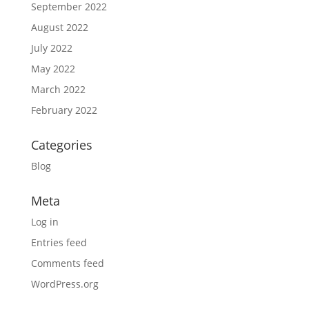
September 2022
August 2022
July 2022
May 2022
March 2022
February 2022
Categories
Blog
Meta
Log in
Entries feed
Comments feed
WordPress.org