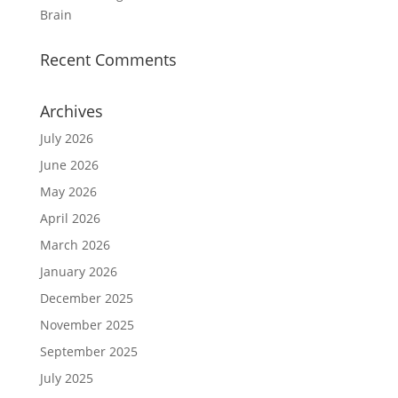
Brain
Recent Comments
Archives
July 2026
June 2026
May 2026
April 2026
March 2026
January 2026
December 2025
November 2025
September 2025
July 2025