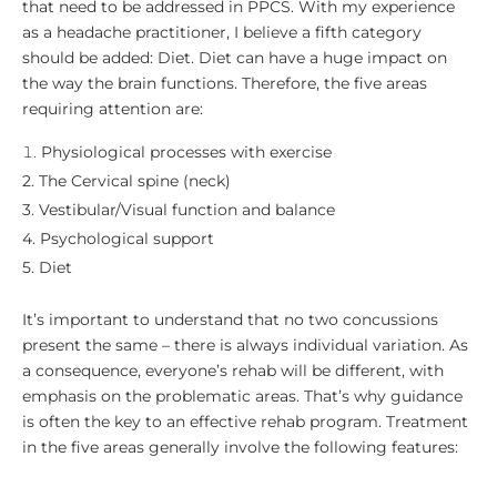
that need to be addressed in PPCS. With my experience
as a headache practitioner, I believe a fifth category
should be added: Diet. Diet can have a huge impact on
the way the brain functions. Therefore, the five areas
requiring attention are:
Physiological processes with exercise
2. The Cervical spine (neck)
3. Vestibular/Visual function and balance
4. Psychological support
5. Diet
It’s important to understand that no two concussions
present the same – there is always individual variation. As
a consequence, everyone’s rehab will be different, with
emphasis on the problematic areas. That’s why guidance
is often the key to an effective rehab program. Treatment
in the five areas generally involve the following features: