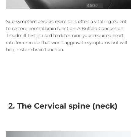
Sub-symptom aerobic exercise is often a vital ingredient
to restore normal brain function. A Buffalo Concussion
Treadmill Test is used to determine your
required heart
rate for exercise that won’t aggravate symptoms but will
help restore brain function.
2. The Cervical spine (neck)