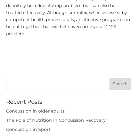
definitely be a debilitating problem but can also be
treated effectively. Although complex, when assessed by
competent health professionals, an effective program can
be put together that will help overcome your PPCS
problem.
Recent Posts
Concussion in older adults
The Role of Nutrition in Concussion Recovery
Concussion in Sport