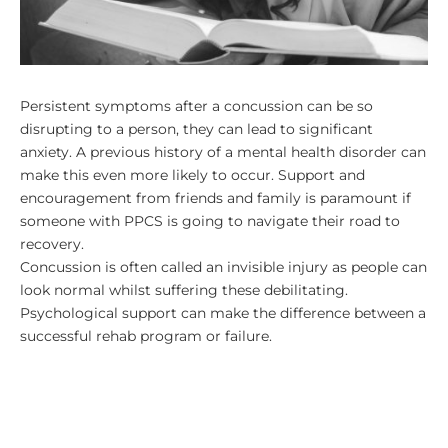
Persistent symptoms after a concussion can be so
disrupting to a person, they can lead to significant
anxiety. A previous history of a mental health disorder can
make this even more likely to occur. Support and
encouragement from friends and family is paramount if
someone with PPCS is going to navigate their road to
recovery.
Concussion is often called an invisible injury as people can
look normal whilst suffering these debilitating.
Psychological support can make the difference between a
successful rehab program or failure.