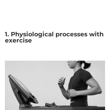
1. Physiological processes with
exercise