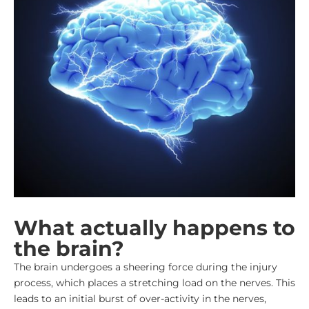
What actually happens to
the brain?
The brain undergoes a sheering force during the injury
process, which places a stretching load on the nerves. This
leads to an initial burst of over-activity in the nerves,