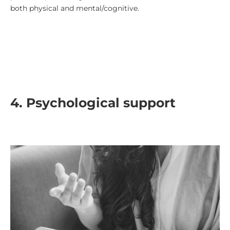
both physical and mental/cognitive.
4.
Psychological support