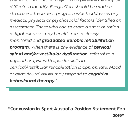
specific contributors to symptom persistence may be
difficult to identify. Every effort should be made to
structure a treatment program which addresses any
medical, physical or psychosocial factors identified on
assessment. Those who can tolerate a short duration
of light exercise may benefit from a closely
monitored and
graduated aerobic rehabilitation
program
. When there is any evidence of
cervical
spinal and/or vestibular dysfunction
, referral to a
physiotherapist with specific skills in
cervical/vestibular rehabilitation is appropriate. Mood
or behavioural issues may respond to
cognitive
behavioural therapy
.”
“Concussion in Sport Australia Position Statement Feb
2019”