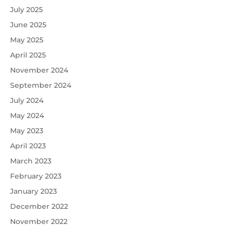
July 2025
June 2025
May 2025
April 2025
November 2024
September 2024
July 2024
May 2024
May 2023
April 2023
March 2023
February 2023
January 2023
December 2022
November 2022