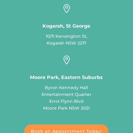

Kogarah, St George
10/11 Kensington St,
Kogarah NSW 2217

Moore Park, Eastern Suburbs
Byron Kennedy Hall
Entertainment Quarter
Errol Flynn Blvd
Moore Park NSW 2021
Book an Appointment Today!