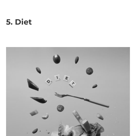
5.
Diet