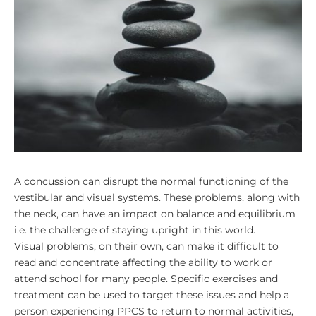
A concussion can disrupt the normal functioning of the
vestibular and visual systems. These problems, along with
the neck, can have an impact on balance and equilibrium
i.e. the challenge of staying upright in this world.
Visual problems, on their own, can make it difficult to
read and concentrate affecting the ability to work or
attend school for many people.
Specific exercises and
treatment can be used to target these issues and help a
person experiencing PPCS to return to normal activities,