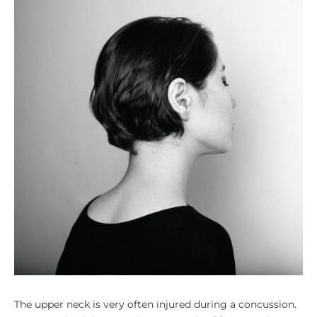
The upper neck is very often injured during a concussion.