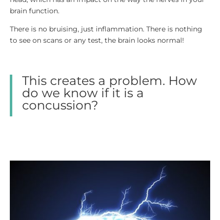
brain function.
There is no bruising, just inflammation. There is nothing
to see on scans or any test, the brain looks normal!
This creates a problem. How
do we know if it is a
concussion?