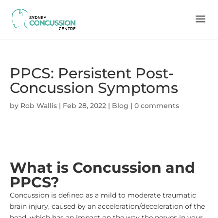
PPCS: Persistent Post-
Concussion Symptoms
by
Rob Wallis
|
Feb 28, 2022
|
Blog
|
0 comments
What is Concussion and
PPCS?
Concussion is defined as a mild to moderate traumatic
brain injury, caused by an acceleration/deceleration of the
head, which has an impact on the way the nerves in your