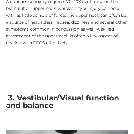
A concussion injury requires 70-120G’s of force on the
brain but an upper neck ‘whiplash’ type injury can occur
with as little as 4G’s of force. The upper neck can often be
a source of headaches, nausea, dizziness and several other
symptoms common in concussion as well. A skilled
assessment of the upper neck is often a key aspect of
dealing with PPCS effectively.
3.
Vestibular/Visual function
and balance