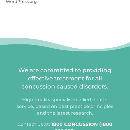
WordPress.org
We are committed to providing
effective treatment for all
concussion caused disorders.
High quality specialised allied health
service, based on best practice principles
and the latest research.
Contact us at:
1800 CONCUSSION (1800