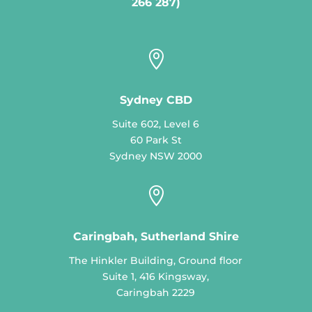
266 287)

Sydney CBD
Suite 602, Level 6
60 Park St
Sydney NSW 2000

Caringbah, Sutherland Shire
The Hinkler Building, Ground floor
Suite 1, 416 Kingsway,
Caringbah 2229