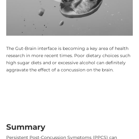
The Gut-Brain interface is becoming a key area of health
research in more recent times. Poor dietary choices such
high sugar diets and or excessive alcohol can definitely
aggravate the effect of a concussion on the brain.
Summary
Persistent Post-Concussion Symptoms (PPCS) can