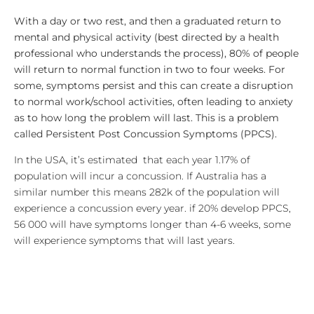
With a day or two rest, and then a graduated return to
mental and physical activity (best directed by a health
professional who understands the process), 80% of people
will return to normal function in two to four weeks. For
some, symptoms persist and this can create a disruption
to normal work/school activities, often leading to anxiety
as to how long the problem will last. This is a problem
called Persistent Post Concussion Symptoms (PPCS).
In the USA, it’s estimated that each year 1.17% of
population will incur a concussion. If Australia has a
similar number this means 282k of the population will
experience a concussion every year. if 20% develop PPCS,
56 000 will have symptoms longer than 4-6 weeks, some
will experience symptoms that will last years.