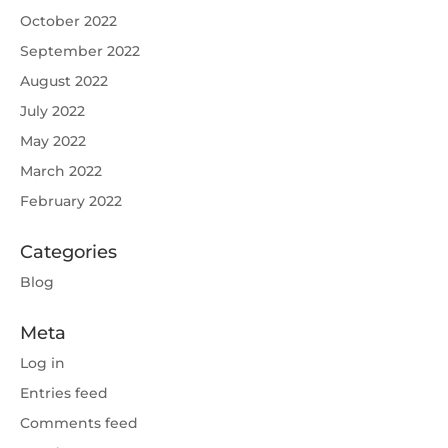
October 2022
September 2022
August 2022
July 2022
May 2022
March 2022
February 2022
Categories
Blog
Meta
Log in
Entries feed
Comments feed