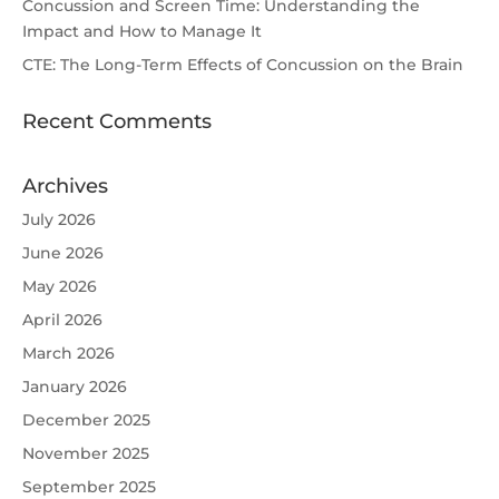
Concussion and Screen Time: Understanding the
Impact and How to Manage It
CTE: The Long-Term Effects of Concussion on the Brain
Recent Comments
Archives
July 2026
June 2026
May 2026
April 2026
March 2026
January 2026
December 2025
November 2025
September 2025