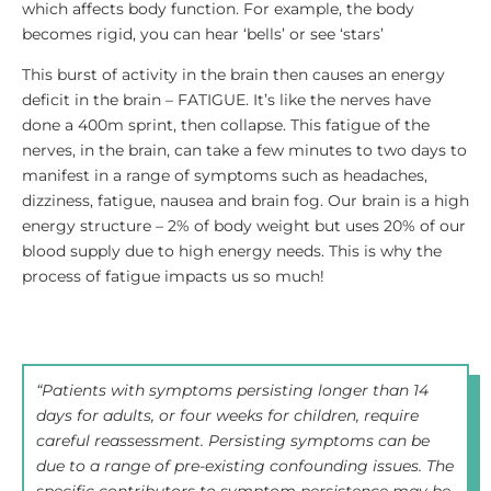
which affects body function. For example, the body
becomes rigid, you can hear ‘bells’ or see ‘stars’
This burst of activity in the brain then causes an energy
deficit in the brain – FATIGUE. It’s like the nerves have
done a 400m sprint, then collapse. This fatigue of the
nerves, in the brain, can take a few minutes to two days to
manifest in a range of symptoms such as headaches,
dizziness, fatigue, nausea and brain fog. Our brain is a high
energy structure – 2% of body weight but uses 20% of our
blood supply due to high energy needs. This is why the
process of fatigue impacts us so much!
“Patients with symptoms persisting longer than 14
days for adults, or four weeks for children, require
careful reassessment. Persisting symptoms can be
due to a range of pre-existing confounding issues. The