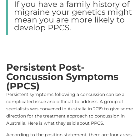
If you have a family history of
migraine your genetics might
mean you are more likely to
develop PPCS.
Persistent Post-
Concussion Symptoms
(PPCS)
Persistent symptoms following a concussion can be a
complicated issue and difficult to address. A group of
specialists was convened in Australia in 2019 to give some
direction for the treatment approach to concussion in
Australia. Here is what they said about PPCS.
According to the position statement, there are four areas